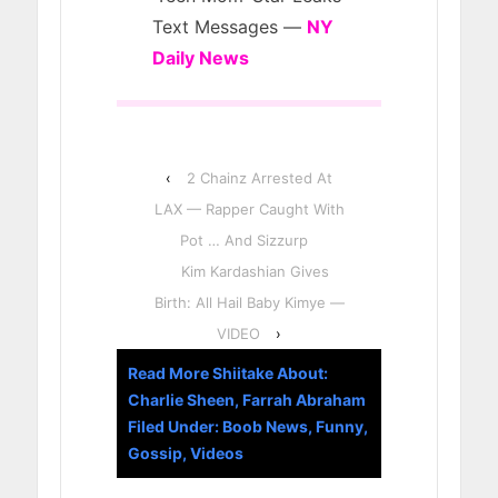
Text Messages —
NY
Daily News
‹
2 Chainz Arrested At
LAX — Rapper Caught With
Pot … And Sizzurp
Kim Kardashian Gives
Birth: All Hail Baby Kimye —
VIDEO
›
Read More Shiitake About:
Charlie Sheen
,
Farrah Abraham
Filed Under:
Boob News
,
Funny
,
Gossip
,
Videos