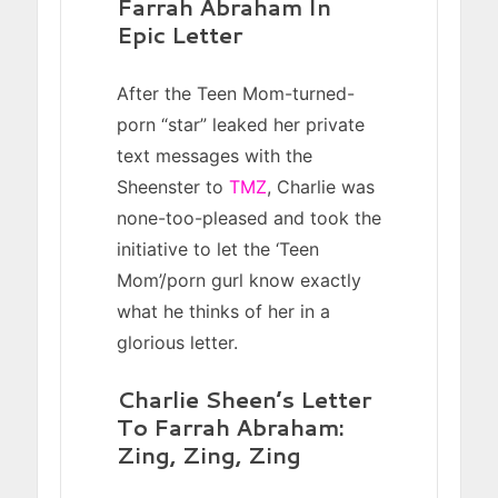
Farrah Abraham In
Epic Letter
After the Teen Mom-turned-
porn “star” leaked her private
text messages with the
Sheenster to
TMZ
, Charlie was
none-too-pleased and took the
initiative to let the ‘Teen
Mom’/porn gurl know exactly
what he thinks of her in a
glorious letter.
Charlie Sheen’s Letter
To Farrah Abraham:
Zing, Zing, Zing