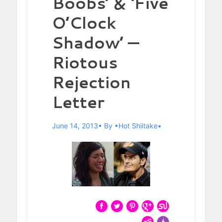
Boobs’ & ‘Five
O’Clock
Shadow’ —
Riotous
Rejection
Letter
June 14, 2013
By
Hot Shiitake