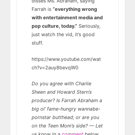
disses Ms. Abraham, saying
Farrah is
“everything wrong
with entertainment media and
pop culture, today.”
Seriously,
just watch the vid, it’s good
stuff.
https://www.youtube.com/wat
ch?v=2auy8bevqW0
Do you agree with Charlie
Sheen and Howard Stern’s
producer? Is Farrah Abraham a
big ol’ fame-hungry wannabe-
pornstar butthead; or are you
on the Teen Mom’s side? — Let
us know in a
comment
below.