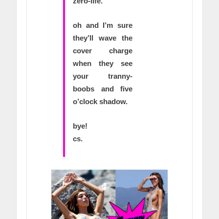
zero-life.
oh and I’m sure
they’ll wave the
cover charge
when they see
your tranny-
boobs and five
o’clock shadow.
bye!
cs.