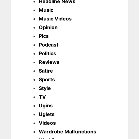
Headline News
Music
Music Videos
Opinion
Pics
Podcast
Politics
Reviews
Satire
Sports
Style
TV
Ugins
Uglets
Videos
Wardrobe Malfunctions