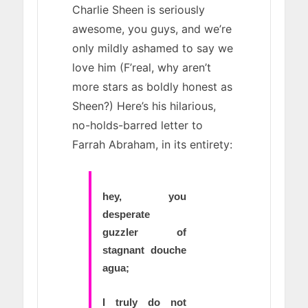
Charlie Sheen is seriously
awesome, you guys, and we’re
only mildly ashamed to say we
love him (F’real, why aren’t
more stars as boldly honest as
Sheen?) Here’s his hilarious,
no-holds-barred letter to
Farrah Abraham, in its entirety:
hey, you
desperate
guzzler of
stagnant douche
agua;
I truly do not