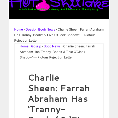
Home
›
Gossip
›
Boob News
›
Charlie Sheen: Farrah Abraham
Has ‘Tranny-Boobs’ & ‘Five O’Clock Shadow’ — Riotous
Rejection Letter
Home
›
Gossip
›
Boob News
›
Charlie Sheen: Farrah
Abraham Has ‘Tranny-Boobs’ & ‘Five O’Clock
Shadow’ — Riotous Rejection Letter
Charlie
Sheen: Farrah
Abraham Has
‘Tranny-