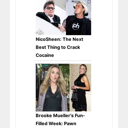
NicoSheen: The Next
Best Thing to Crack
Cocaine
Brooke Mueller's Fun-
Filled Week: Pawn