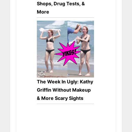
Shops, Drug Tests, &
More
The Week In Ugly: Kathy
Griffin Without Makeup
& More Scary Sights