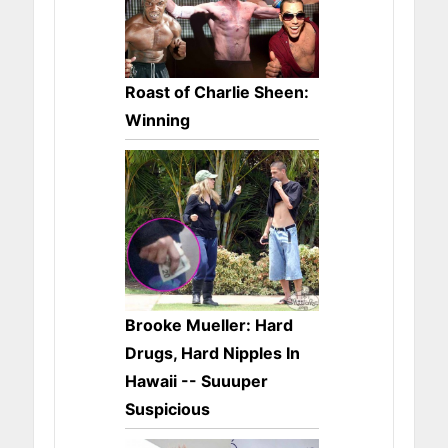
Roast of Charlie Sheen:
Winning
Brooke Mueller: Hard
Drugs, Hard Nipples In
Hawaii -- Suuuper
Suspicious