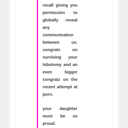
recall giving you
permission to
globally reveal
any
communication
between us.
congrats on
surviving your
lobotomy and an
even bigger
congratz on the
recent attempt at
porn.
your daughter
must be so
proud.