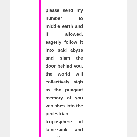
please send my
number to
middle earth and
if allowed,
eagerly follow it
into said abyss
and slam the
door behind you.
the world will
collectively sigh
as the pungent
memory of you
vanishes into the
pedestrian
troposphere of
lame-suck and