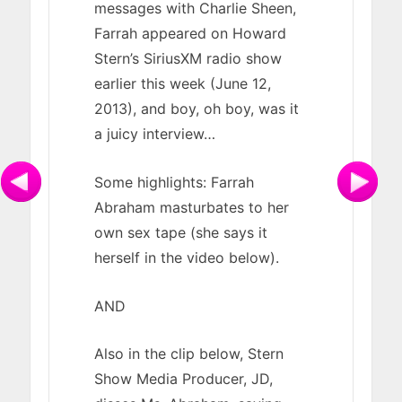
messages with Charlie Sheen,
Farrah appeared on Howard
Stern’s SiriusXM radio show
earlier this week (June 12,
2013), and boy, oh boy, was it
a juicy interview…
Some highlights: Farrah
Abraham masturbates to her
own sex tape (she says it
herself in the video below).
AND
Also in the clip below, Stern
Show Media Producer, JD,