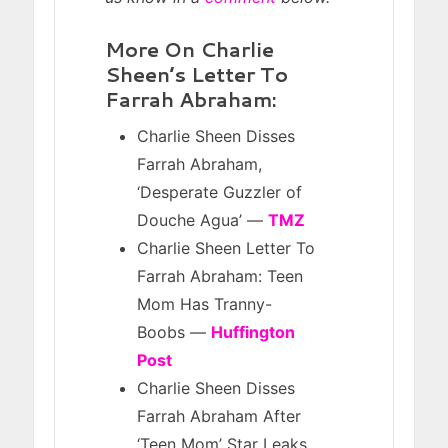
More On Charlie
Sheen’s Letter To
Farrah Abraham:
Charlie Sheen Disses
Farrah Abraham,
‘Desperate Guzzler of
Douche Agua’ —
TMZ
Charlie Sheen Letter To
Farrah Abraham: Teen
Mom Has Tranny-
Boobs —
Huffington
Post
Charlie Sheen Disses
Farrah Abraham After
‘Teen Mom’ Star Leaks