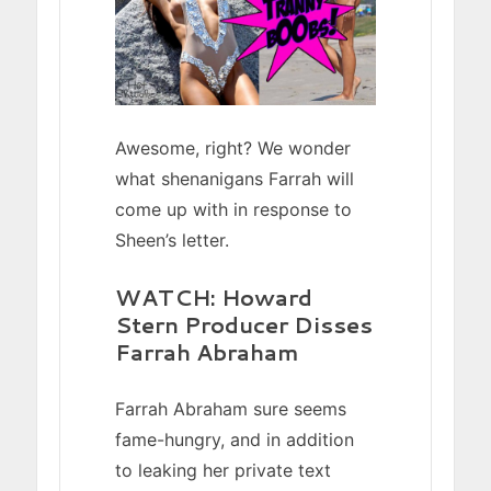
Awesome, right? We wonder
what shenanigans Farrah will
come up with in response to
Sheen’s letter.
WATCH: Howard
Stern Producer Disses
Farrah Abraham
Farrah Abraham sure seems
fame-hungry, and in addition
to leaking her private text