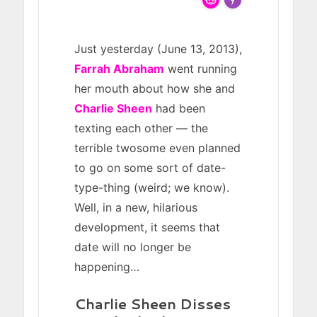
FLARE
Made with
More Info
Just yesterday (June 13, 2013),
Farrah Abraham
went running
her mouth about how she and
Charlie Sheen
had been
texting each other — the
terrible twosome even planned
to go on some sort of date-
type-thing (weird; we know).
Well, in a new, hilarious
development, it seems that
date will no longer be
happening…
Charlie Sheen Disses