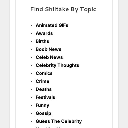
Find Shiitake By Topic
Animated GIFs
Awards
Births
Boob News
Celeb News
Celebrity Thoughts
Comics
Crime
Deaths
Festivals
Funny
Gossip
Guess The Celebrity